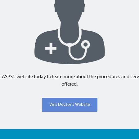
t
ASPS
’s website today to learn more about the procedures and serv
offered.
Visit Doctor's Website