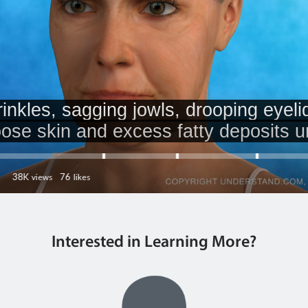
Interested in Learning More?